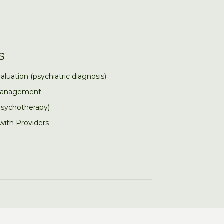
S
aluation (psychiatric diagnosis)
Management
Psychotherapy)
 with Providers