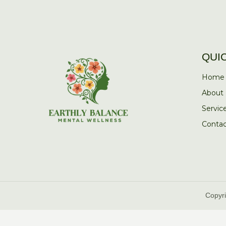
QUI
Home
About
Servic
Contac
Copyri