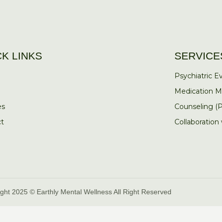
CK LINKS
SERVICE
Psychiatric Ev
Medication 
es
Counseling (
t
Collaboration
ght 2025 © Earthly Mental Wellness All Right Reserved